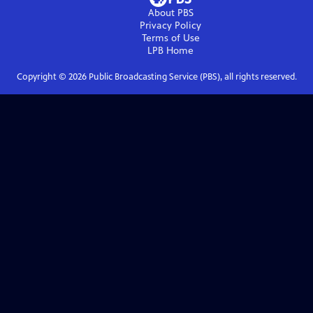
About PBS
Privacy Policy
Terms of Use
LPB
Home
Copyright ©
2026
Public Broadcasting Service (PBS), all rights reserved.