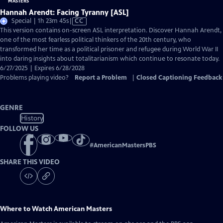
Hannah Arendt: Facing Tyranny [ASL]
Video
Special | 1h 23m 45s
|
CC
has
This version contains on-screen ASL interpretation. Discover Hannah Arendt,
Closed
one of the most fearless political thinkers of the 20th century, who
Captions
transformed her time as a political prisoner and refugee during World War II
into daring insights about totalitarianism which continue to resonate today.
6/27/2025 | Expires 6/28/2028
Problems playing video?
Report a Problem
|
Closed Captioning Feedback
GENRE
History
FOLLOW US
#
AmericanMastersPBS
SHARE THIS VIDEO
Where to Watch
American Masters