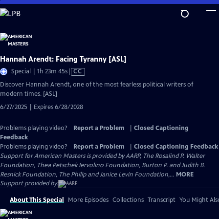
Skip
to
Main
Content
Hannah Arendt: Facing Tyranny [ASL]
Video
Special | 1h 23m 45s
|
CC
has
Discover Hannah Arendt, one of the most fearless political writers of
Closed
modern times. [ASL]
Captions
6/27/2025 | Expires 6/28/2028
Problems playing video?
Report a Problem
|
Closed Captioning
Feedback
Problems playing video?
Report a Problem
|
Closed Captioning Feedback
Support for American Masters is provided by AARP, The Rosalind P. Walter
Foundation, Thea Petschek Iervolino Foundation, Burton P. and Judith B.
Resnick Foundation, The Philip and Janice Levin Foundation,...
MORE
Support provided by:
About This Special
More Episodes
Collections
Transcript
You Might Als