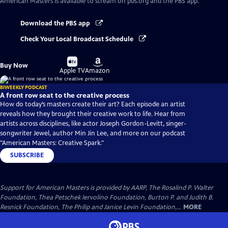
American Masters
is available to stream on pbs.org and the PBS app.
Download the PBS app
Check Your Local Broadcast Schedule
Buy
Buy
Buy Now
on
on
Apple TV
Amazon
BIWEEKLY PODCAST
A front row seat to the creative process
How do today’s masters create their art? Each episode an artist
reveals how they brought their creative work to life. Hear from
artists across disciplines, like actor Joseph Gordon-Levitt, singer-
songwriter Jewel, author Min Jin Lee, and more on our podcast
"American Masters: Creative Spark."
SUBSCRIBE
Support for American Masters is provided by AARP, The Rosalind P. Walter
Foundation, Thea Petschek Iervolino Foundation, Burton P. and Judith B.
Resnick Foundation, The Philip and Janice Levin Foundation,...
MORE