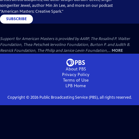
songwriter Jewel, author Min Jin Lee, and more on our podcast
"American Masters: Creative Spark."
SUBSCRIBE
Support for American Masters is provided by AARP, The Rosalind P. Walter
Foundation, Thea Petschek Iervolino Foundation, Burton P. and Judith B.
Resnick Foundation, The Philip and Janice Levin Foundation,...
MORE
About PBS
Privacy Policy
Terms of Use
LPB
Home
Copyright ©
2026
Public Broadcasting Service (PBS), all rights reserved.