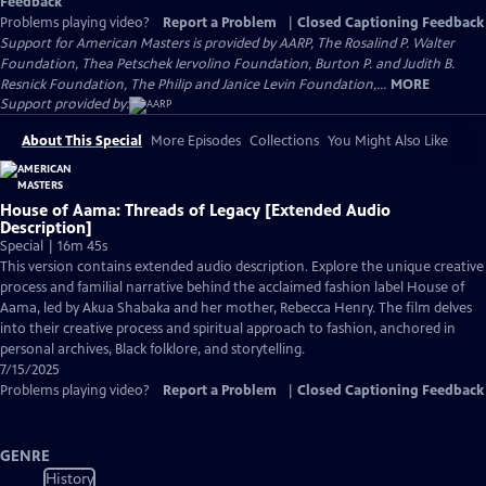
Feedback
Problems playing video?
Report a Problem
|
Closed Captioning Feedback
Support for American Masters is provided by AARP, The Rosalind P. Walter
Foundation, Thea Petschek Iervolino Foundation, Burton P. and Judith B.
Resnick Foundation, The Philip and Janice Levin Foundation,...
MORE
Support provided by:
About This Special
More Episodes
Collections
You Might Also Like
House of Aama: Threads of Legacy [Extended Audio
Description]
Special | 16m 45s
This version contains extended audio description. Explore the unique creative
process and familial narrative behind the acclaimed fashion label House of
Aama, led by Akua Shabaka and her mother, Rebecca Henry. The film delves
into their creative process and spiritual approach to fashion, anchored in
personal archives, Black folklore, and storytelling.
7/15/2025
Problems playing video?
Report a Problem
|
Closed Captioning Feedback
GENRE
History