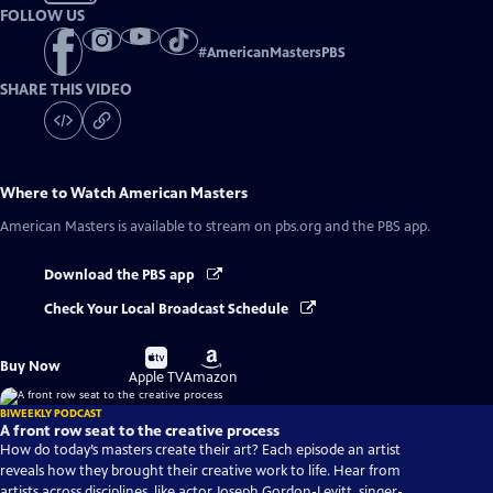
FOLLOW US
#
AmericanMastersPBS
SHARE THIS VIDEO
Where to Watch
American Masters
American Masters
is available to stream on pbs.org and the PBS app.
Download the PBS app
Check Your Local Broadcast Schedule
Buy
Buy
Buy Now
on
on
Apple TV
Amazon
BIWEEKLY PODCAST
A front row seat to the creative process
How do today’s masters create their art? Each episode an artist
reveals how they brought their creative work to life. Hear from
artists across disciplines, like actor Joseph Gordon-Levitt, singer-