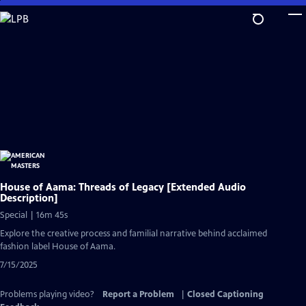
Skip
to
Main
Content
House of Aama: Threads of Legacy [Extended Audio
Description]
Special | 16m 45s
Explore the creative process and familial narrative behind acclaimed
fashion label House of Aama.
7/15/2025
Problems playing video?
Report a Problem
|
Closed Captioning